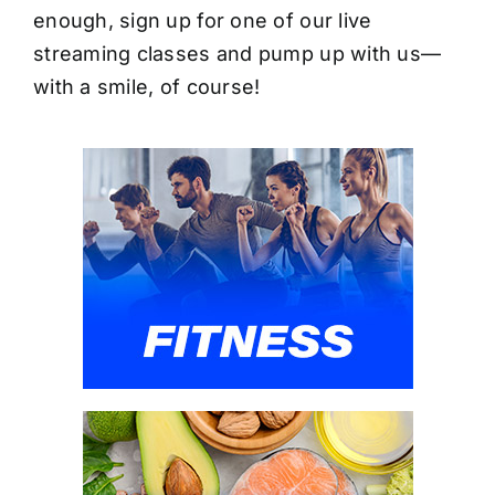
enough, sign up for one of our live
streaming classes and pump up with us—
with a smile, of course!