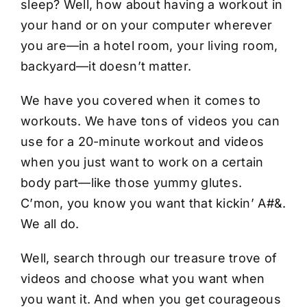
sleep? Well, how about having a workout in
your hand or on your computer wherever
you are—in a hotel room, your living room,
backyard—it doesn’t matter.
We have you covered when it comes to
workouts. We have tons of videos you can
use for a 20-minute workout and videos
when you just want to work on a certain
body part—like those yummy glutes.
C’mon, you know you want that kickin’ A#&.
We all do.
Well, search through our treasure trove of
videos and choose what you want when
you want it. And when you get courageous