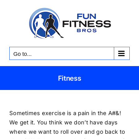
Skip
to
content
Go to...
Fitness
Sometimes exercise is a pain in the A#&!
We get it. You think we don’t have days
where we want to roll over and go back to