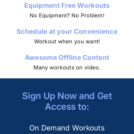
Equipment Free Workouts
No Equipment? No Problem!
Schedule at your Convenience
Workout when you want!
Awesome Offline Content
Many workouts on video.
Sign Up Now and Get
Access to:
On Demand Workouts