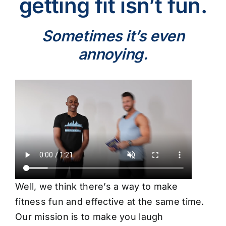
getting fit isn’t fun.
Sometimes it’s even
annoying.
Well, we think there’s a way to make
fitness fun and effective at the same time.
Our mission is to make you laugh