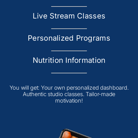
Live Stream Classes
Personalized Programs
Nutrition Information
You will get: Your own personalized dashboard.
Authentic studio classes. Tailor-made
motivation!