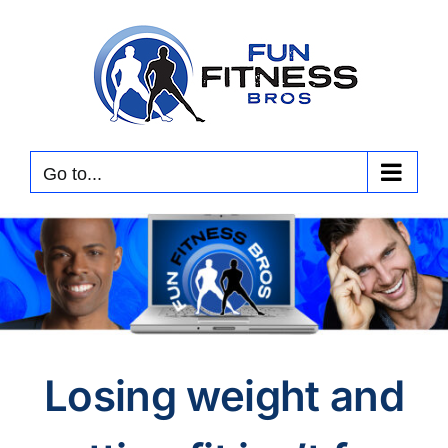
Skip
to
content
Go to...
Losing weight and