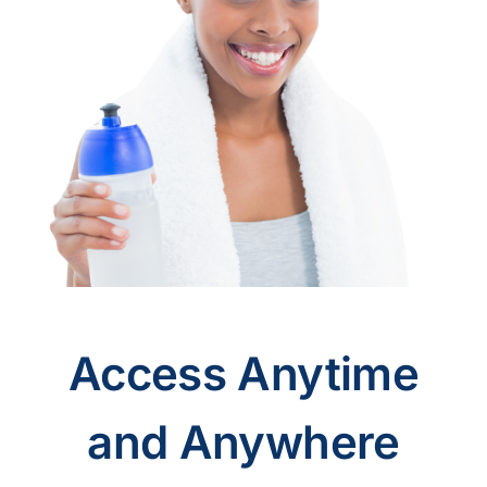
Access Anytime
and Anywhere