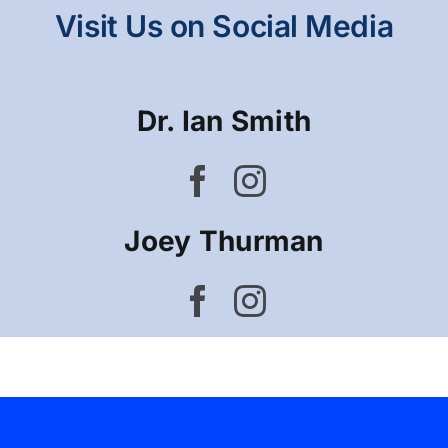
Visit Us on Social Media
Dr. Ian Smith
Joey Thurman