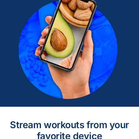
Stream workouts from your
favorite device