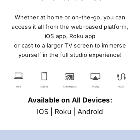
Whether at home or on-the-go, you can
access it all from the web-based platform,
iOS app, Roku app
or cast to a larger TV screen to immerse
yourself in the full studio experience!
Available on All Devices:
iOS
|
Roku
|
Android