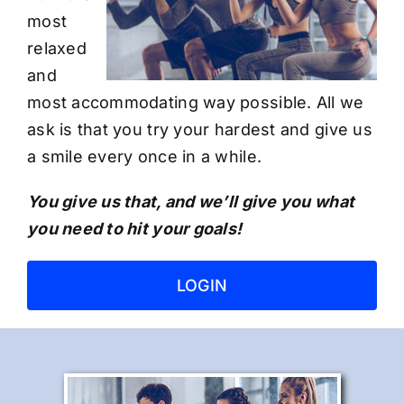
most
relaxed
and
most accommodating way possible. All we
ask is that you try your hardest and give us
a smile every once in a while.
You give us that, and we’ll give you what
you need to hit your goals!
LOGIN