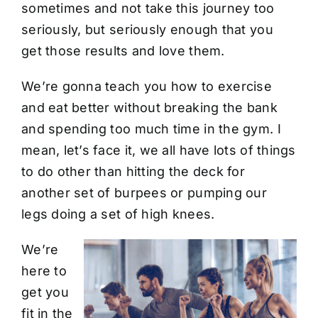
sometimes and not take this journey too
seriously, but seriously enough that you
get those results and love them.
We’re gonna teach you how to exercise
and eat better without breaking the bank
and spending too much time in the gym. I
mean, let’s face it, we all have lots of things
to do other than hitting the deck for
another set of burpees or pumping our
legs doing a set of high knees.
We’re
here to
get you
fit in the